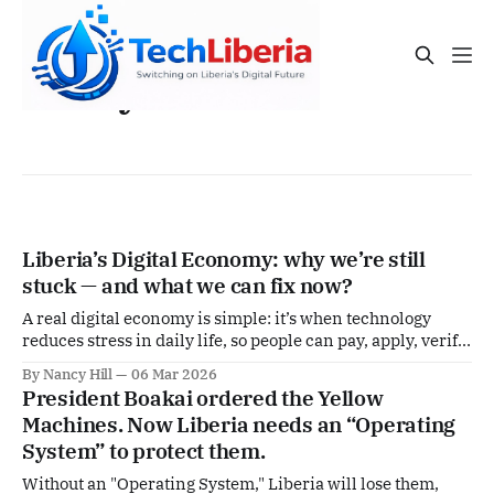
Nancy Hill
Liberia’s Digital Economy: why we’re still
stuck — and what we can fix now?
A real digital economy is simple: it’s when technology
reduces stress in daily life, so people can pay, apply, verify,
and move forward without begging, walking around, or
By Nancy Hill
06 Mar 2026
wasting time.
President Boakai ordered the Yellow
Machines. Now Liberia needs an “Operating
System” to protect them.
Without an "Operating System," Liberia will lose them,