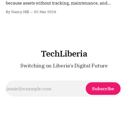
because assets without tracking, maintenance, and
controls don’t build roads; they become losses.
By Nancy Hill
05 Mar 2026
TechLiberia
Switching on Liberia's Digital Future
Subscribe