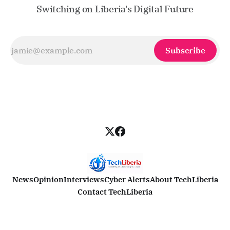
Switching on Liberia's Digital Future
Subscribe
News
Opinion
Interviews
Cyber Alerts
About TechLiberia
Contact TechLiberia