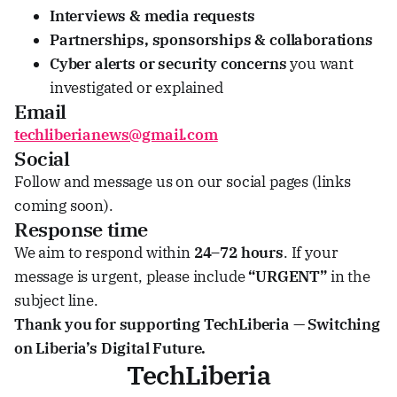
Interviews & media requests
Partnerships, sponsorships & collaborations
Cyber alerts or security concerns
you want
investigated or explained
Email
techliberianews@gmail.com
Social
Follow and message us on our social pages (links
coming soon).
Response time
We aim to respond within
24–72 hours
. If your
message is urgent, please include
“URGENT”
in the
subject line.
Thank you for supporting TechLiberia — Switching
on Liberia’s Digital Future.
TechLiberia