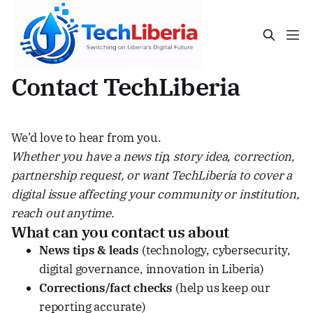
Contact TechLiberia
We’d love to hear from you.
Whether you have a news tip, story idea, correction,
partnership request, or want TechLiberia to cover a
digital issue affecting your community or institution,
reach out anytime.
What can you contact us about
News tips & leads
(technology, cybersecurity,
digital governance, innovation in Liberia)
Corrections/fact checks
(help us keep our
reporting accurate)